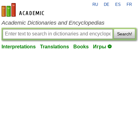
RU
DE
ES
FR
en-academic.com
Academic Dictionaries and Encyclopedias
Search!
Interpretations
Translations
Books
Игры ⚽