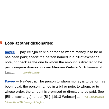
Look at other dictionaries:
payee
— pay·ee /ˌpā ē/ n: a person to whom money is to be or
has been paid; specif: the person named in a bill of exchange,
note, or check as the one to whom the amount is directed to be
paid compare drawee, drawer Merriam Webster’s Dictionary of
Law.… …
Law dictionary
Payee
— Pay*ee , n. The person to whom money is to be, or has
been, paid; the person named in a bill or note, to whom, or to
whose order, the amount is promised or directed to be paid. See
{Bill of exchange}, under {Bill}. [1913 Webster] …
The Collaborative
International Dictionary of English