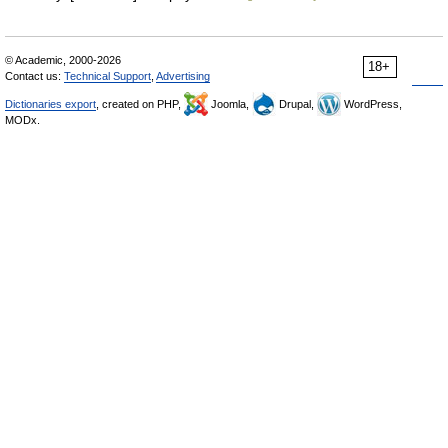
© Academic, 2000-2026
18+
Contact us:
Technical Support
,
Advertising
Dictionaries export
, created on PHP,
Joomla,
Drupal,
WordPress,
MODx.