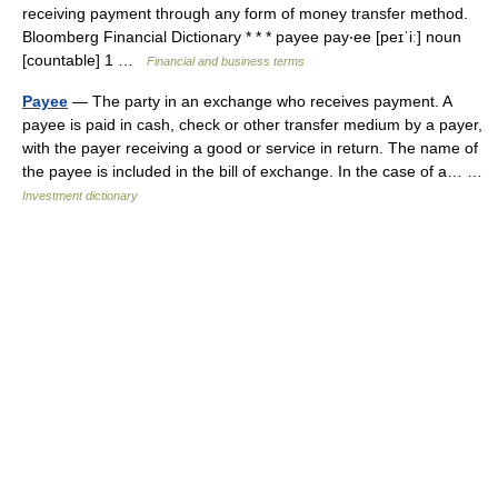
receiving payment through any form of money transfer method.
Bloomberg Financial Dictionary * * * payee pay‧ee [peɪˈiː] noun
[countable] 1 …
Financial and business terms
Payee
— The party in an exchange who receives payment. A
payee is paid in cash, check or other transfer medium by a payer,
with the payer receiving a good or service in return. The name of
the payee is included in the bill of exchange. In the case of a… …
Investment dictionary