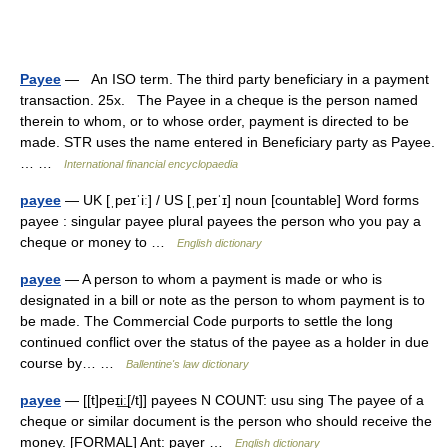
Payee
— An ISO term. The third party beneficiary in a payment
transaction. 25x. The Payee in a cheque is the person named
therein to whom, or to whose order, payment is directed to be
made. STR uses the name entered in Beneficiary party as Payee.
… …
International financial encyclopaedia
payee
— UK [ˌpeɪˈiː] / US [ˌpeɪˈɪ] noun [countable] Word forms
payee : singular payee plural payees the person who you pay a
cheque or money to …
English dictionary
payee
— A person to whom a payment is made or who is
designated in a bill or note as the person to whom payment is to
be made. The Commercial Code purports to settle the long
continued conflict over the status of the payee as a holder in due
course by… …
Ballentine's law dictionary
payee
— [[t]peɪi͟ː[/t]] payees N COUNT: usu sing The payee of a
cheque or similar document is the person who should receive the
money. [FORMAL] Ant: payer …
English dictionary