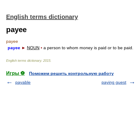
English terms dictionary
payee
payee
payee
►
NOUN
▪
a person to whom money is paid or to be paid.
English terms dictionary
.
2015
.
Игры ⚽
Поможем решить контрольную работу
payable
paying guest