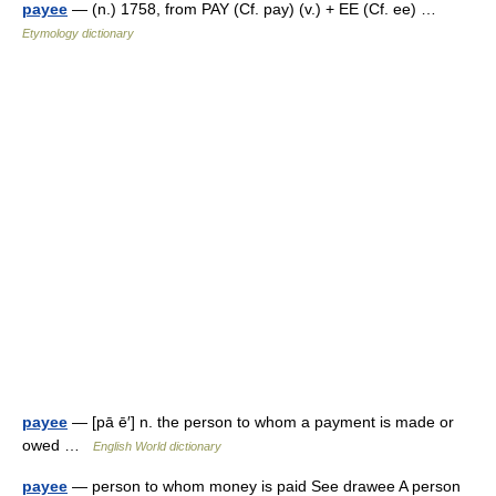
payee
— (n.) 1758, from PAY (Cf. pay) (v.) + EE (Cf. ee) …
Etymology dictionary
payee
— [pā ē′] n. the person to whom a payment is made or
owed …
English World dictionary
payee
— person to whom money is paid See drawee A person